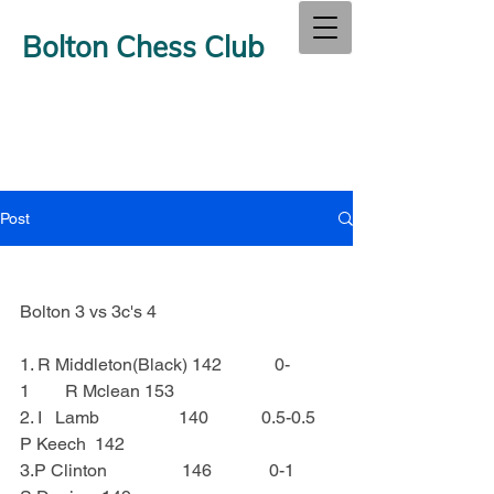
Bolton Chess Club
Post
Bolton 3 vs 3c's 4
1. R Middleton(Black) 142            0-
1        R Mclean 153
2. I   Lamb                  140            0.5-0.5   
P Keech  142
3.P Clinton                 146             0-1        