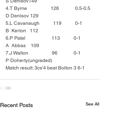
S Denisov149
4.T Byrne                   126             0.5-0.5  
D Denisov 129
5.L Cavanaugh           119           0-1       
B  Kerton   112
6.P Patel                     113           0-1       
A  Abbas    109
7.J Walton                   96             0-1        
P Doherty(ungraded)
Match result: 3cs'4 beat Bolton 3 6-1
See All
Recent Posts