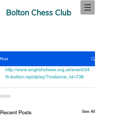
Bolton Chess Club
Post
http://www.englishchess.org.uk/event/34
th-bolton-rapidplay/?instance_id=738
See All
Recent Posts