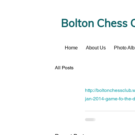
Bolton Chess 
Home
About Us
Photo Al
News
All Posts
http://boltonchessclub
jan-2014-game-fo-the-