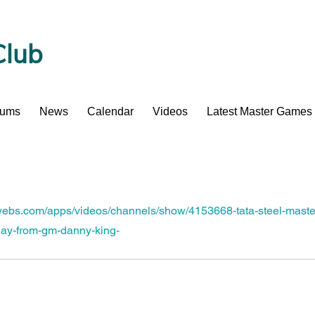
Club
bums
News
Calendar
Videos
Latest Master Games
.webs.com/apps/videos/channels/show/4153668-tata-steel-maste
day-from-gm-danny-king-