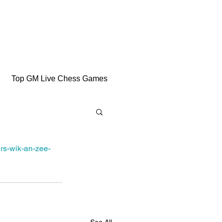
Top GM Live Chess Games
rs-wik-an-zee-