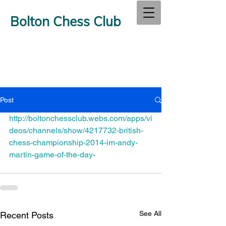
Bolton Chess Club
Post
http://boltonchessclub.webs.com/apps/vi
deos/channels/show/4217732-british-
chess-championship-2014-im-andy-
martin-game-of-the-day-
See All
Recent Posts