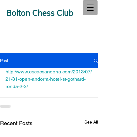
Bolton Chess Club
Post
http://www.escacsandorra.com/2013/07/
21/31-open-andorra-hotel-st-gothard-
ronda-2-2/
See All
Recent Posts