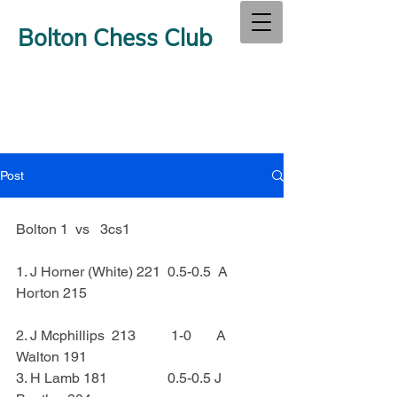
Bolton Chess Club
Post
Bolton 1  vs   3cs1
1. J Horner (White) 221  0.5-0.5  A 
Horton 215
2. J Mcphillips  213          1-0       A 
Walton 191
3. H Lamb 181                 0.5-0.5 J  