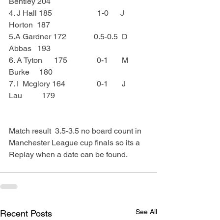
Bentley 204
4. J Hall 185                       1-0      J   
Horton  187
5.A Gardner 172              0.5-0.5  D 
Abbas   193
6. A Tyton      175               0-1       M 
Burke     180
7. I  Mcglory 164                0-1       J 
Lau          179
Match result  3.5-3.5 no board count in 
Manchester League cup finals so its a 
Replay when a date can be found.
See All
Recent Posts