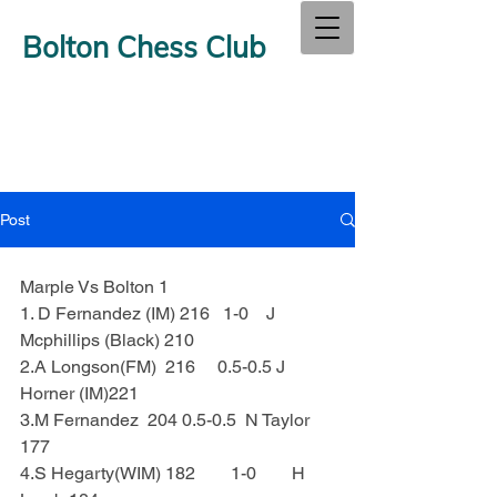
Bolton Chess Club
Post
Marple Vs Bolton 1
1. D Fernandez (IM) 216   1-0    J 
Mcphillips (Black) 210
2.A Longson(FM)  216     0.5-0.5 J 
Horner (IM)221
3.M Fernandez  204 0.5-0.5  N Taylor 
177
4.S Hegarty(WIM) 182        1-0        H 