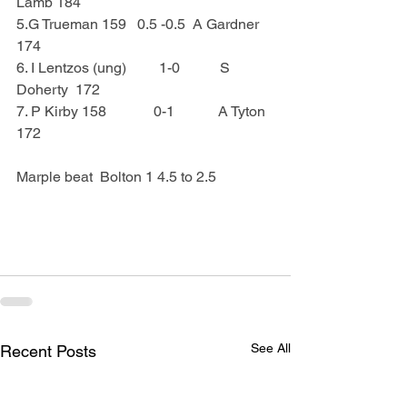
Lamb 184
5.G Trueman 159   0.5 -0.5  A Gardner 
174
6. I Lentzos (ung)         1-0           S 
Doherty  172
7. P Kirby 158             0-1            A Tyton  
172
Marple beat  Bolton 1 4.5 to 2.5
See All
Recent Posts