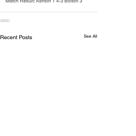
Match Result: Ashton 1 4-3 Bolton 3
See All
Recent Posts