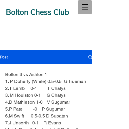
Bolton Chess Club
Post
Bolton 3 vs Ashton 1
1. P Doherty (White) 0.5-0.5  G Trueman
2. I  Lamb     0-1         T Chatys
3. M Houlston 0-1     G Chatys
4.D Mathieson 1-0    V Sugumar
5.P Patel      1-0    P Sugumar
6.M Swift      0.5-0.5 D Supatan
7.J Unsorth   0-1    R Evans