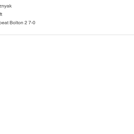
sznyak
ft
beat Bolton 2 7-0