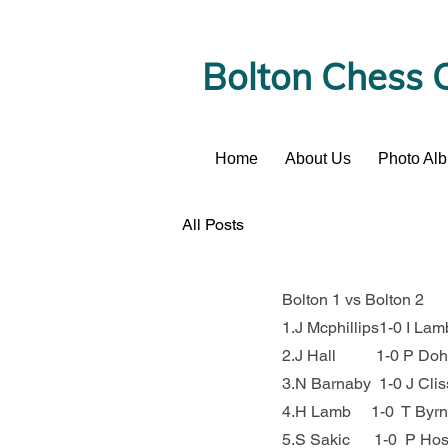
Bolton Chess 
Home
About Us
Photo Al
News
All Posts
Bolton 1 vs Bolton 2
1.J Mcphillips1-0 I Lam
2.J Hall          1-0 P Do
3.N Barnaby  1-0 J Clis
4.H Lamb     1-0  T Byr
5.S Sakic      1-0  P Ho