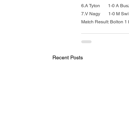
6.A Tyton       1-0 A Bu
7.V Nagy       1-0 M Swi
Match Result: Bolton 1 
Recent Posts