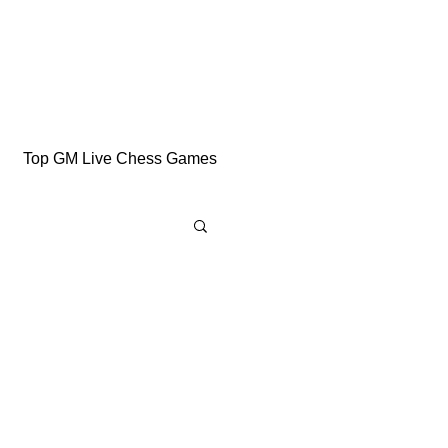
Top GM Live Chess Games