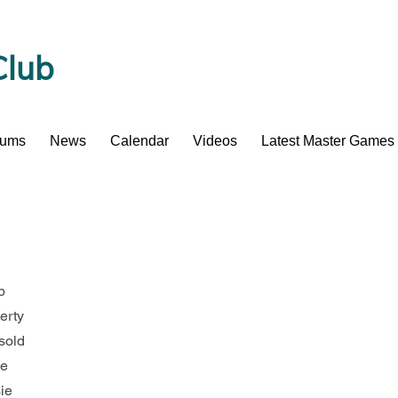
Club
bums
News
Calendar
Videos
Latest Master Games
b
herty
sold
ne
sie