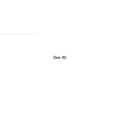
See All