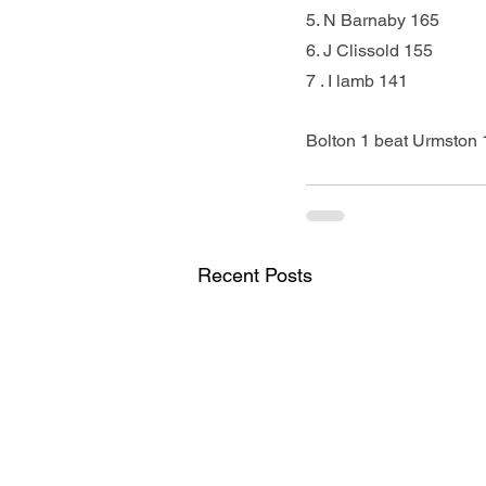
5. N Barnaby 165          
6. J Clissold 155           
7 . I lamb 141             
Bolton 1 beat Urmston 1
Recent Posts