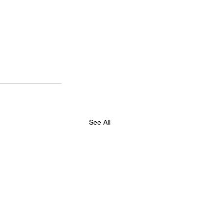
See All