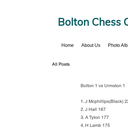
Bolton Chess 
Home
About Us
Photo Al
News
All Posts
Bolton 1 vs Urmston 1
1. J Mcphillips(Black)
2. J Hall 187               
3. A Tyton 177             
4. H Lamb 175             