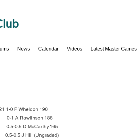
Club
bums
News
Calendar
Videos
Latest Master Games
 221 1-0 P Wheldon 190
          0-1 A Rawlinson 188
         0.5-0.5 D McCarthy,165
       0.5-0.5 J Hill (Ungraded)