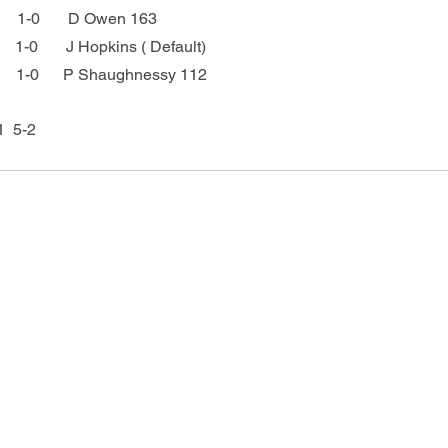
     1-0       D Owen 163
     1-0       J Hopkins ( Default)
         1-0      P Shaughnessy 112
  5-2