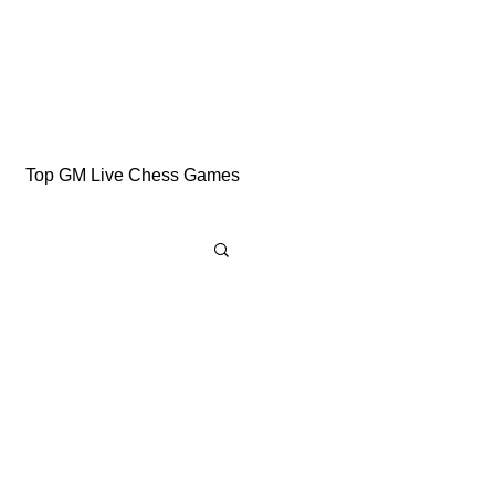
Top GM Live Chess Games