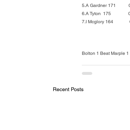
5.A Gardner 171          
6.A Tyton  175            
7.I Mcglory 164            
Bolton 1 Beat Marple 1 
Recent Posts