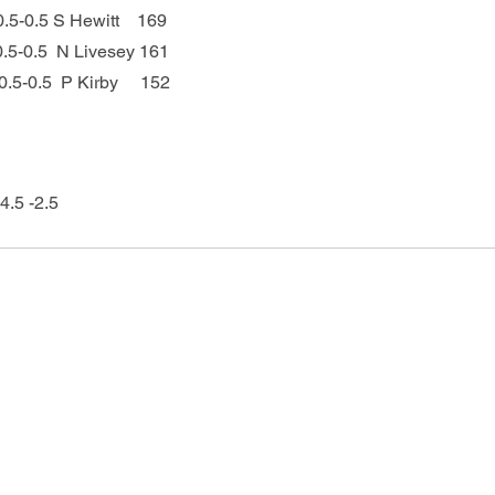
 0.5-0.5 S Hewitt    169
   0.5-0.5  N Livesey 161
  0.5-0.5  P Kirby     152
4.5 -2.5