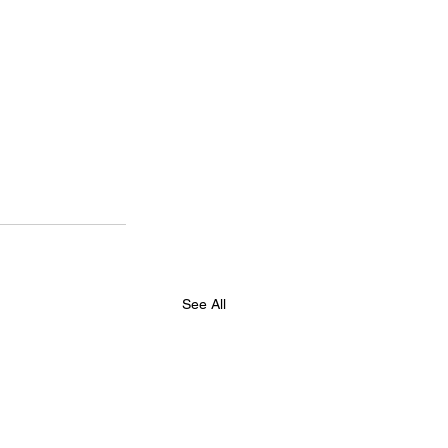
See All