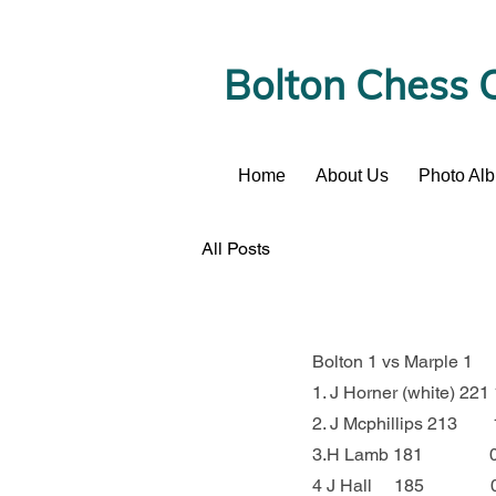
Bolton Chess 
Home
About Us
Photo Al
News
All Posts
Bolton 1 vs Marple 1
1. J Horner (white) 22
2. J Mcphillips 213     
3.H Lamb 181             
4 J Hall     185          