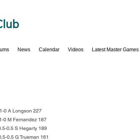
Club
bums
News
Calendar
Videos
Latest Master Games
1 1-0 A Longson 227
   1-0 M Fernandez 187
  0.5-0.5 S Hegarty 189
     0.5-0.5 G Trueman 161