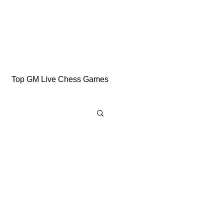
Top GM Live Chess Games