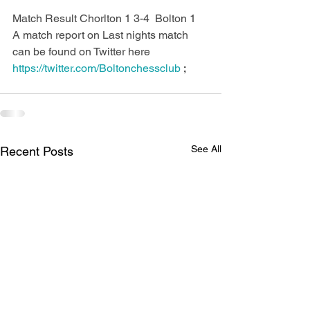
Match Result Chorlton 1 3-4  Bolton 1  
A match report on Last nights match 
can be found on Twitter here 
https://twitter.com/Boltonchessclub 
;
See All
Recent Posts