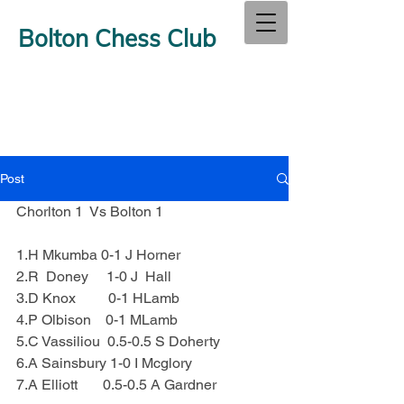
Bolton Chess Club
Post
Chorlton 1  Vs Bolton 1
1.H Mkumba 0-1 J Horner
2.R  Doney     1-0 J  Hall
3.D Knox         0-1 HLamb
4.P Olbison    0-1 MLamb
5.C Vassiliou  0.5-0.5 S Doherty
6.A Sainsbury 1-0 I Mcglory
7.A Elliott       0.5-0.5 A Gardner