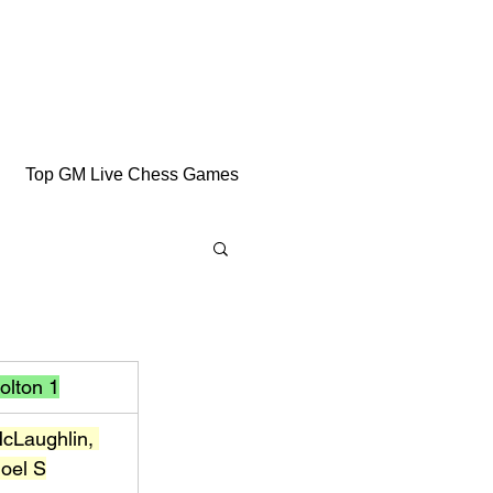
Top GM Live Chess Games
olton 1
cLaughlin, 
oel S