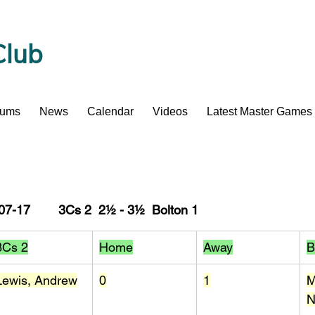
Club
bums
News
Calendar
Videos
Latest Master Games
7-17        3Cs 2  2½ - 3½  Bolton 1
3Cs 2
Home
Away
B
Lewis, Andrew
0
1
M
N