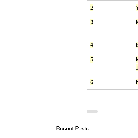
2
3
4
5
6
Recent Posts