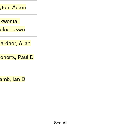
yton, Adam
kwonta, 
elechukwu
ardner, Allan
oherty, Paul D
amb, Ian D
See All