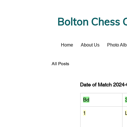
Bolton Chess 
Home
About Us
Photo Al
News
All Posts
Date of Match 2024-0
Bd
1