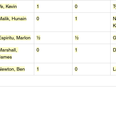
Ye, Kevin
1
0
T
Malik, Hunain
0
1
N
K
Espiritu, Marlon
½
½
G
Marshall, 
0
1
D
James
Newton, Ben
1
0
L