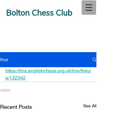
Bolton Chess Club
Post
https://lms.englishchess.org.uk/lms/fixtur
e/132342
See All
Recent Posts