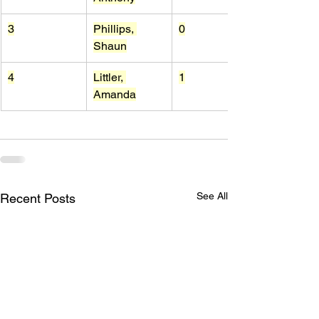
3
Phillips, 
0
Shaun
4
Littler, 
1
Amanda
See All
Recent Posts