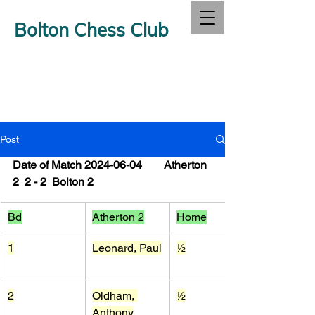
Bolton Chess Club
Post
Date of Match 2024-06-04        Atherton 
2  2 - 2  Bolton 2
Bd
Atherton 2
Home
1
Leonard, Paul
½
2
Oldham, 
½
Anthony