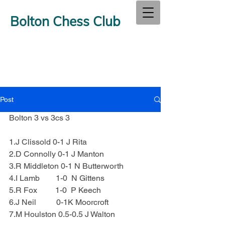
Bolton Chess Club
Post
Bolton 3 vs 3cs 3
1.J Clissold 0-1 J Rita
2.D Connolly 0-1 J Manton
3.R Middleton 0-1 N Butterworth
4.I Lamb        1-0  N Gittens
5.R Fox         1-0  P Keech
6.J Neil          0-1K Moorcroft
7.M Houlston 0.5-0.5 J Walton