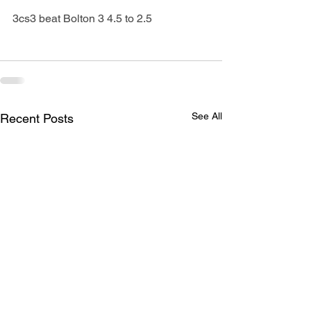
3cs3 beat Bolton 3 4.5 to 2.5
See All
Recent Posts