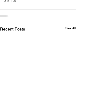
3.5-1.5
See All
Recent Posts