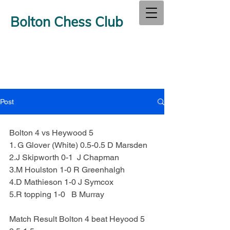
Bolton Chess Club
Post
Bolton 4 vs Heywood 5
1. G Glover (White) 0.5-0.5 D Marsden
2.J Skipworth 0-1  J Chapman
3.M Houlston 1-0 R Greenhalgh
4.D Mathieson 1-0 J Symcox
5.R topping 1-0   B Murray
Match Result Bolton 4 beat Heyood 5 