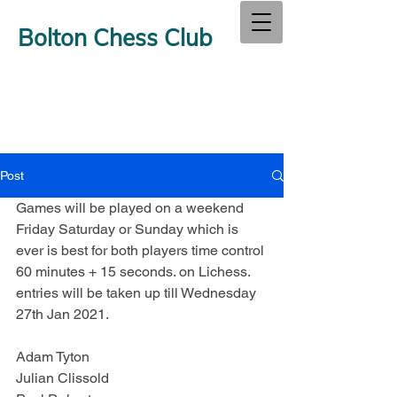
Bolton Chess Club
Post
Games will be played on a weekend 
Friday Saturday or Sunday which is 
ever is best for both players time control 
60 minutes + 15 seconds. on Lichess.  
entries will be taken up till Wednesday 
27th Jan 2021.
Adam Tyton
Julian Clissold