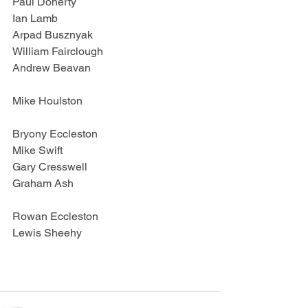
Paul Doherty
Ian Lamb
Arpad Busznyak
William Fairclough
Andrew Beavan
Mike Houlston
Bryony Eccleston
Mike Swift
Gary Cresswell
Graham Ash
Rowan Eccleston
Lewis Sheehy