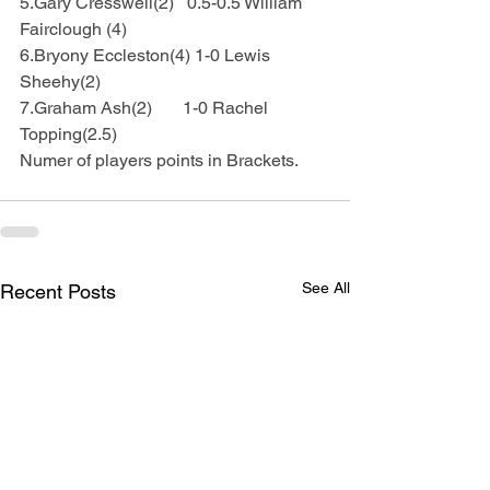
5.Gary Cresswell(2)   0.5-0.5 William 
Fairclough (4)
6.Bryony Eccleston(4) 1-0 Lewis 
Sheehy(2)
7.Graham Ash(2)       1-0 Rachel 
Topping(2.5)
Numer of players points in Brackets.
See All
Recent Posts