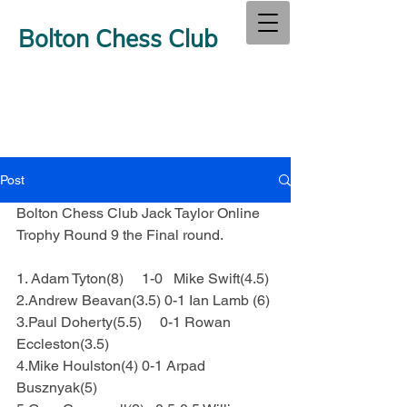
Bolton Chess Club
Post
Bolton Chess Club Jack Taylor Online 
Trophy Round 9 the Final round.
1. Adam Tyton(8)     1-0   Mike Swift(4.5)
2.Andrew Beavan(3.5) 0-1 Ian Lamb (6)
3.Paul Doherty(5.5)     0-1 Rowan 
Eccleston(3.5)
4.Mike Houlston(4) 0-1 Arpad 
Busznyak(5)