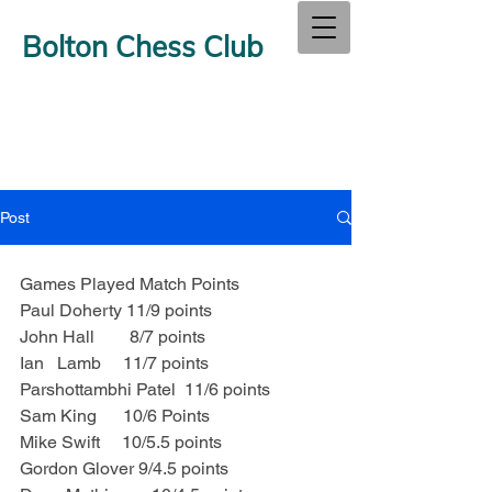
Bolton Chess Club
Post
Games Played Match Points
Paul Doherty 11/9 points
John Hall        8/7 points
Ian   Lamb     11/7 points
Parshottambhi Patel  11/6 points
Sam King      10/6 Points
Mike Swift     10/5.5 points
Gordon Glover 9/4.5 points