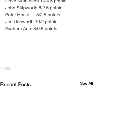
Dave Mathieson 10/4.5 points
John Skipworth 8/2.5 points
Peter Hosie      8/2.5 points
Jim Unsworth 10/2 points
Graham Ash  8/0.5 points
See All
Recent Posts