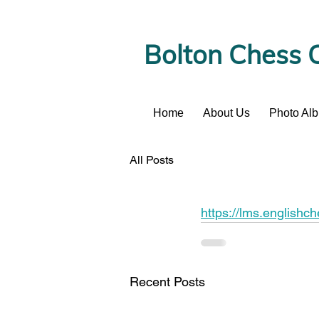
Bolton Chess 
Home
About Us
Photo Al
News
All Posts
https://lms.englishc
Recent Posts