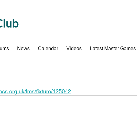
Club
bums
News
Calendar
Videos
Latest Master Games
hess.org.uk/lms/fixture/125042