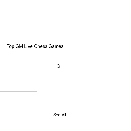
Top GM Live Chess Games
See All