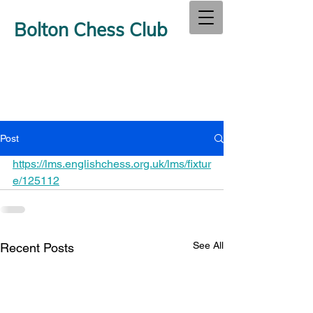
Bolton Chess Club
Post
https://lms.englishchess.org.uk/lms/fixtur
e/125112
See All
Recent Posts