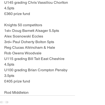
U145 grading Chris Vassiliou Chorlton 
4.5pts
£360 prize fund
Knights 50 competitors
1st= Doug Barnett Alsager 5.5pts
Alex Sosnowski Eccles
3rd= Paul Doherty Bolton 5pts
Reg Clucas Altrincham & Hale
Rob Owens Woodvale
U115 grading Bill Tait East Cheshire 
4.5pts
U100 grading Brian Crompton Pensby 
3.5pts
£405 prize fund
Rod Middleton