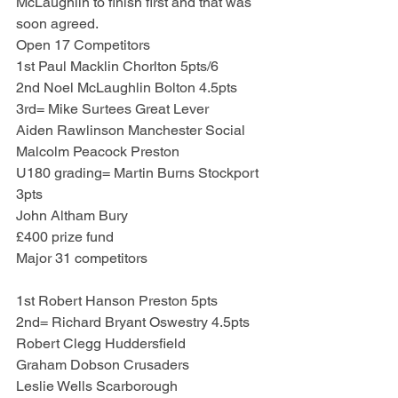
McLaughlin to finish first and that was 
soon agreed.
Open 17 Competitors
1st Paul Macklin Chorlton 5pts/6
2nd Noel McLaughlin Bolton 4.5pts
3rd= Mike Surtees Great Lever
Aiden Rawlinson Manchester Social
Malcolm Peacock Preston
U180 grading= Martin Burns Stockport 
3pts
John Altham Bury
£400 prize fund
Major 31 competitors
1st Robert Hanson Preston 5pts
2nd= Richard Bryant Oswestry 4.5pts
Robert Clegg Huddersfield
Graham Dobson Crusaders
Leslie Wells Scarborough