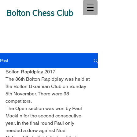
Bolton Chess Club
Post
Bolton Rapidplay 2017.
The 36th Bolton Rapidplay was held at 
the Bolton Ukrainian Club on Sunday 
5th November. There were 98 
competitors.
The Open section was won by Paul 
Macklin for the second consecutive 
year. In the final round Paul only 
needed a draw against Noel 