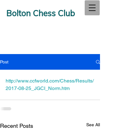
Bolton Chess Club
Post
http://www.ccfworld.com/Chess/Results/
2017-08-25_JGCI_Norm.htm
See All
Recent Posts