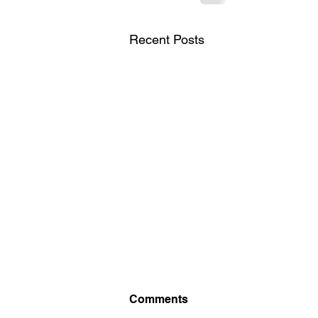
Recent Posts
British Chess
Comments
Championship 2026. Starts