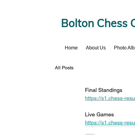
Bolton Chess 
Home
About Us
Photo Al
News
All Posts
Final Standings 
https://s1.chess-r
Live Games 
https://s1.chess-r