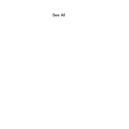
See All
hester Chess Fed,
e Summer Chess