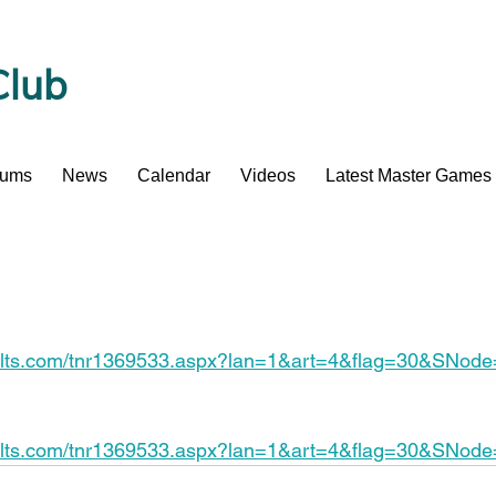
Club
bums
News
Calendar
Videos
Latest Master Games
esults.com/tnr1369533.aspx?lan=1&art=4&flag=30&SNod
esults.com/tnr1369533.aspx?lan=1&art=4&flag=30&SNod