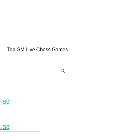
Top GM Live Chess Games
e=S0
e=S0