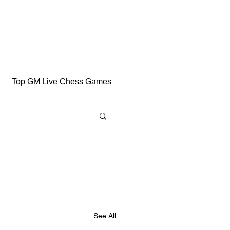
Top GM Live Chess Games
See All