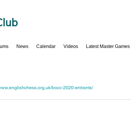
Club
bums
News
Calendar
Videos
Latest Master Games
/www.englishchess.org.uk/bocc-2020-entrants/