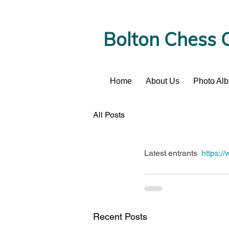
Bolton Chess 
Home
About Us
Photo Al
News
All Posts
Latest entrants  
https:/
Recent Posts