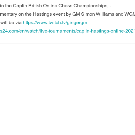
n the Caplin British Online Chess Championships, .
mmentary on the Hastings event by GM Simon Williams and WG
ill be via 
https://www.twitch.tv/gingergm
ss24.com/en/watch/live-tournaments/caplin-hastings-online-2021