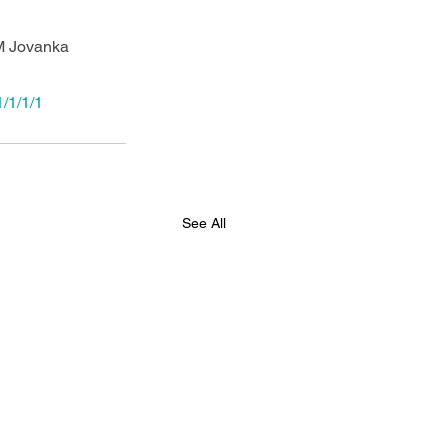
M Jovanka 
/1/1/1
See All