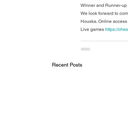
Winner and Runner-up i
We look forward to co
Houska. Online access w
Live games 
https://che
Recent Posts