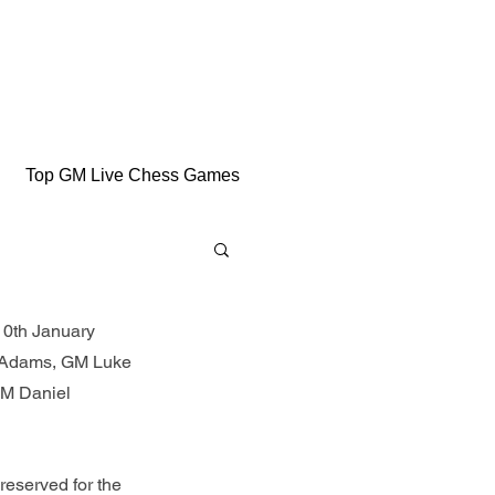
Top GM Live Chess Games
10th January 
l Adams, GM Luke 
M Daniel 
eserved for the 