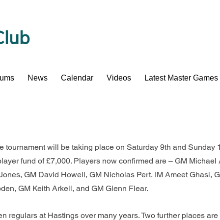
Club
bums
News
Calendar
Videos
Latest Master Games
ve tournament will be taking place on Saturday 9th and Sunday 
player fund of £7,000. Players now confirmed are – GM Michae
nes, GM David Howell, GM Nicholas Pert, IM Ameet Ghasi, G
den, GM Keith Arkell, and GM Glenn Flear.
 regulars at Hastings over many years. Two further places are r