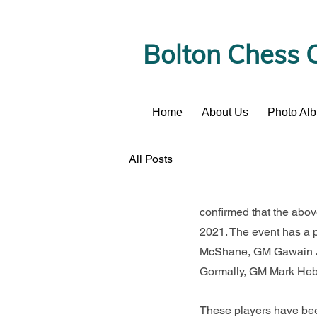
Bolton Chess 
Home
About Us
Photo Al
News
All Posts
confirmed that the abo
2021. The event has a 
McShane, GM Gawain Jo
Gormally, GM Mark Heb
These players have been