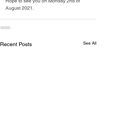
Hope to see you on Monday 2nd of 
August 2021.
See All
Recent Posts