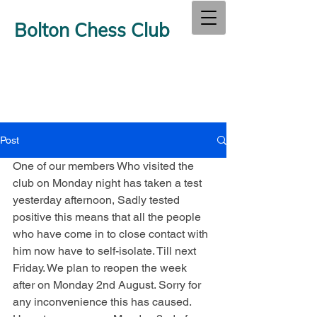
Bolton Chess Club
Post
One of our members Who visited the 
club on Monday night has taken a test 
yesterday afternoon, Sadly tested 
positive this means that all the people 
who have come in to close contact with 
him now have to self-isolate. Till next 
Friday. We plan to reopen the week 
after on Monday 2nd August. Sorry for 
any inconvenience this has caused. 