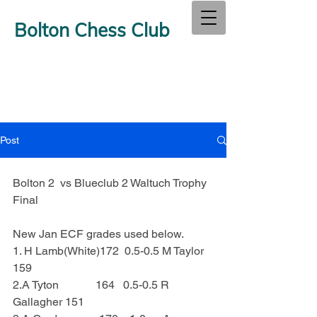
Bolton Chess Club
Post
Bolton 2  vs Blueclub 2 Waltuch Trophy 
Final
New Jan ECF grades used below.
1. H Lamb(White)172  0.5-0.5 M Taylor 
159
2.A Tyton             164   0.5-0.5 R 
Gallagher 151