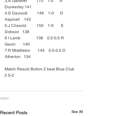
3.A Gardner         170    1-0      A 
Dunkerley 141
4.S Davoodi         149    1-0      D 
Aspinall    143
5.J Clissold          150    1-0       E 
Dobson   138
6 I Lamb               138    0.5-0.5 R 
Gavin       140
7.R Middleton       144    0.5-0.5 D 
Atherton   134
Match Result: Bolton 2 beat Blue Club 
2 5-2
See All
Recent Posts