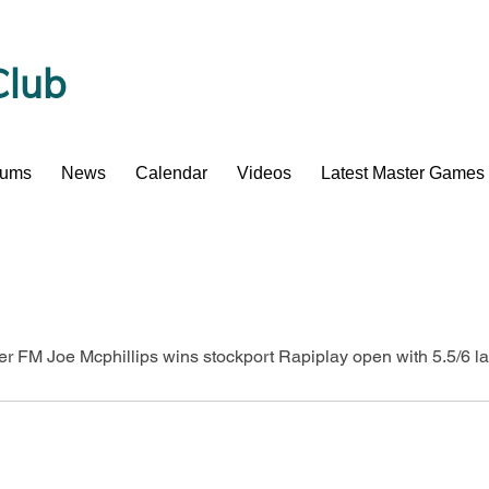
Club
bums
News
Calendar
Videos
Latest Master Games
er FM Joe Mcphillips wins stockport Rapiplay open with 5.5/6 l