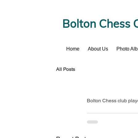
Bolton Chess 
Home
About Us
Photo Al
News
All Posts
Bolton Chess club play