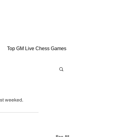
Top GM Live Chess Games
ast weeked.
See All