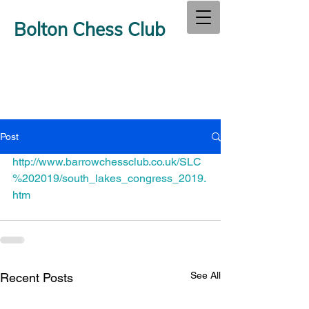
Bolton Chess Club
Post
http://www.barrowchessclub.co.uk/SLC
%202019/south_lakes_congress_2019.
htm
See All
Recent Posts