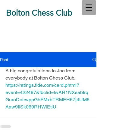
Bolton Chess Club
Post
A big congratulations to Joe from 
everybody at Bolton Chess Club.
https://ratings.fide.com/card.phtml?
event=422487&fbclid=IwAR1NXsabIrq
GuroDoirwppGhFMxbTRMEH67j4UM6
Aaw9fiSk069RHWiEtlU