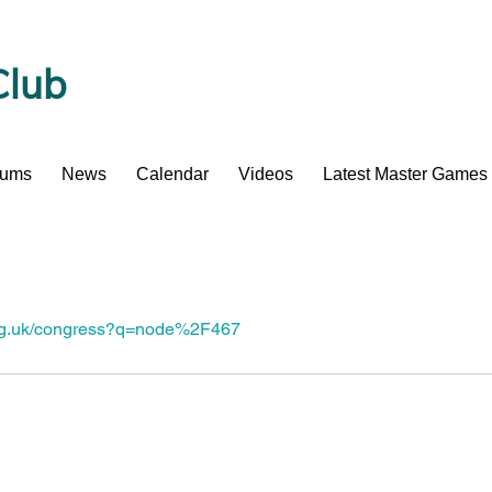
Club
bums
News
Calendar
Videos
Latest Master Games
org.uk/congress?q=node%2F467