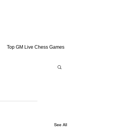
Top GM Live Chess Games
See All