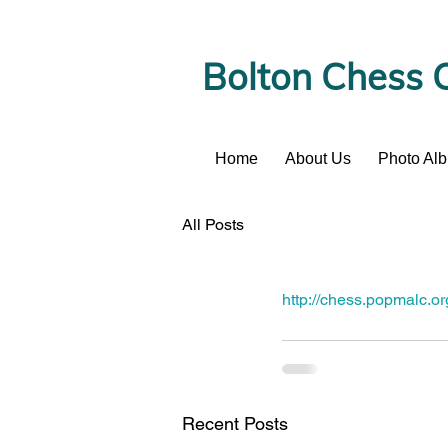
Bolton Chess 
Home
About Us
Photo Al
News
All Posts
http://chess.popmalc.
Recent Posts