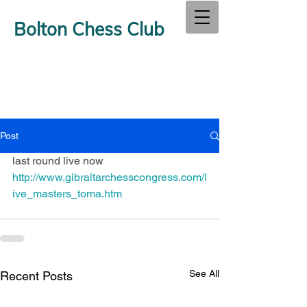
Bolton Chess Club
Post
last round live now  
http://www.gibraltarchesscongress.com/l
ive_masters_toma.htm
See All
Recent Posts