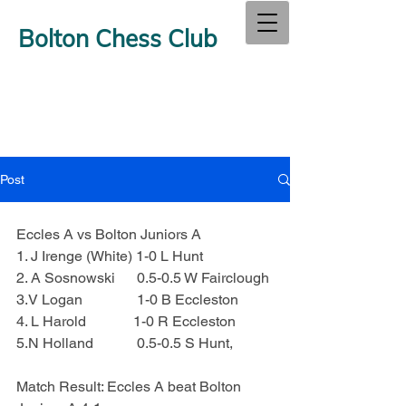
Bolton Chess Club
Post
Eccles A vs Bolton Juniors A
1. J Irenge (White) 1-0 L Hunt
2. A Sosnowski      0.5-0.5 W Fairclough
3.V Logan               1-0 B Eccleston
4. L Harold             1-0 R Eccleston
5.N Holland            0.5-0.5 S Hunt,
Match Result: Eccles A beat Bolton 