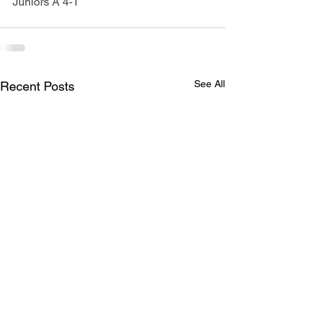
Juniors A 4-1
See All
Recent Posts