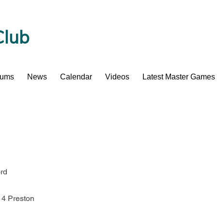
Club
bums
News
Calendar
Videos
Latest Master Games
ord
4 Preston