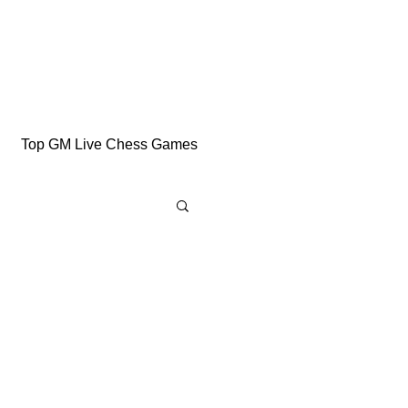
Top GM Live Chess Games