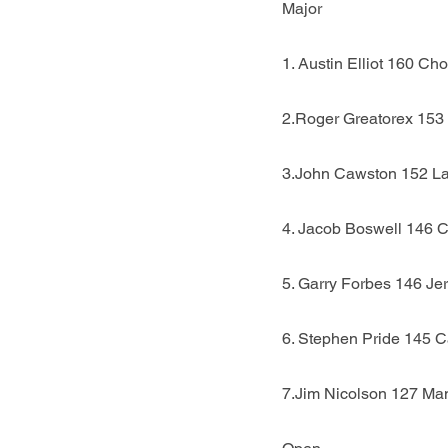
Major
1. Austin Elliot 160 Cho
2.Roger Greatorex 153
3.John Cawston 152 L
4. Jacob Boswell 146 
5. Garry Forbes 146 Je
6. Stephen Pride 145 C
7.Jim Nicolson 127 Ma