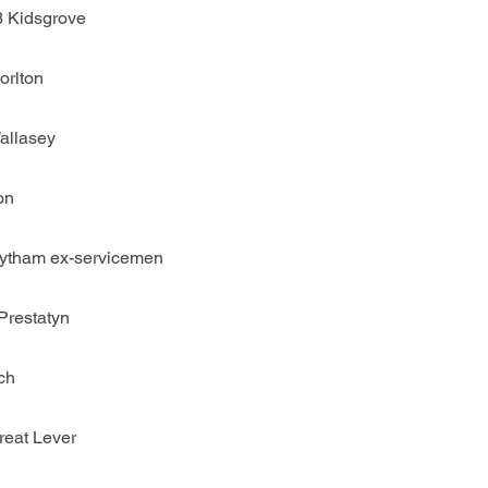
3 Kidsgrove
orlton
allasey
on
Lytham ex-servicemen
Prestatyn
ch
reat Lever