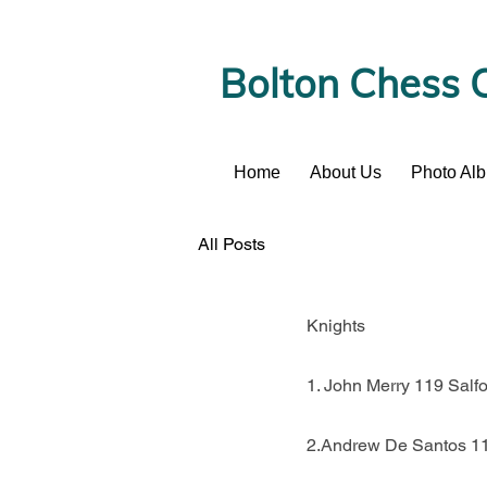
Bolton Chess 
Home
About Us
Photo Al
News
All Posts
Knights
1. John Merry 119 Salf
2.Andrew De Santos 11