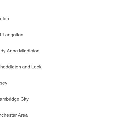
rlton
 LLangollen
ady Anne Middleton
Cheddleton and Leek
rsey
ambridge City
nchester Area