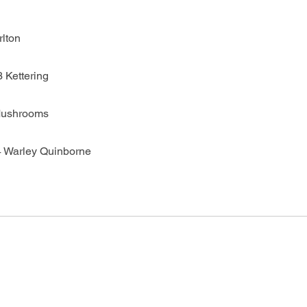
rlton
 Kettering
Mushrooms
4 Warley Quinborne