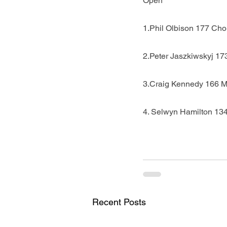
Open
1.Phil Olbison 177 Cho
2.Peter Jaszkiwskyj 173
3.Craig Kennedy 166 
4. Selwyn Hamilton 13
Recent Posts