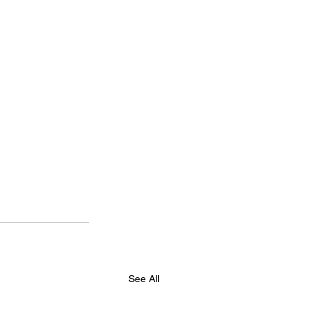
See All