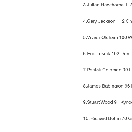
3.Julian Hawthorne 11
4.Gary Jackson 112 Ch
5.Vivian Oldham 106 W
6.Eric Lesnik 102 Dent
7.Patrick Coleman 99 
8.James Babington 96 
9.Stuart Wood 91 Kyno
10. Richard Bohm 76 G