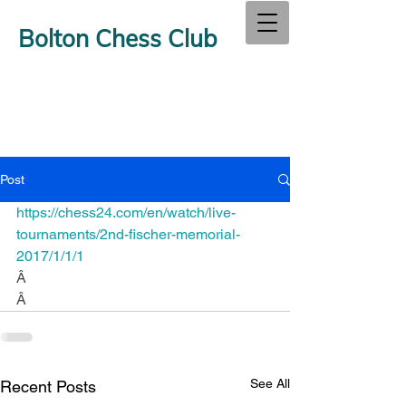
Bolton Chess Club
Post
https://chess24.com/en/watch/live-
tournaments/2nd-fischer-memorial-
2017/1/1/1
Â
Â
See All
Recent Posts