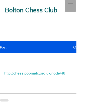
Bolton Chess Club
Post
http://chess.popmalc.org.uk/node/46