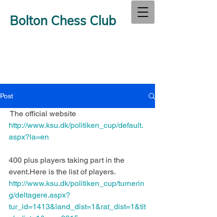
Bolton Chess Club
Post
The official website 
http://www.ksu.dk/politiken_cup/default.
aspx?la=en
400 plus players taking part in the 
event.Here is the list of players.
http://www.ksu.dk/politiken_cup/turnerin
g/deltagere.aspx?
tur_id=1413&land_dist=1&rat_dist=1&tit