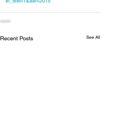
el_dist=1&aar=2015
See All
Recent Posts