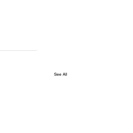
See All