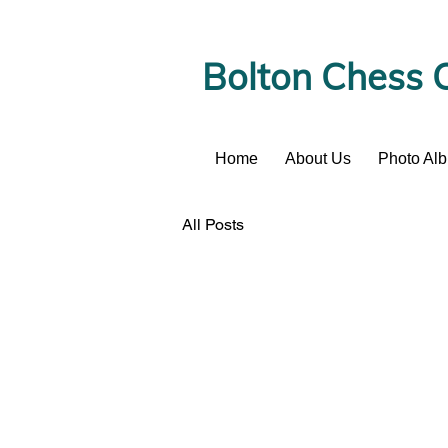
Bolton Chess 
Home
About Us
Photo Al
News
All Posts