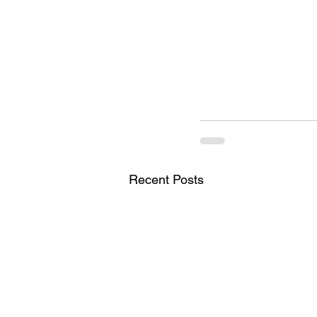
Recent Posts