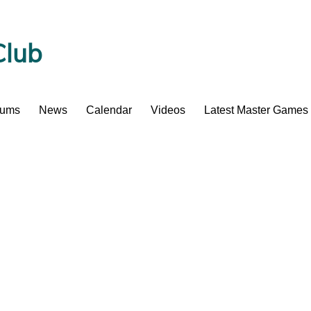
Club
bums
News
Calendar
Videos
Latest Master Games