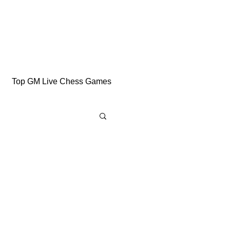
Top GM Live Chess Games