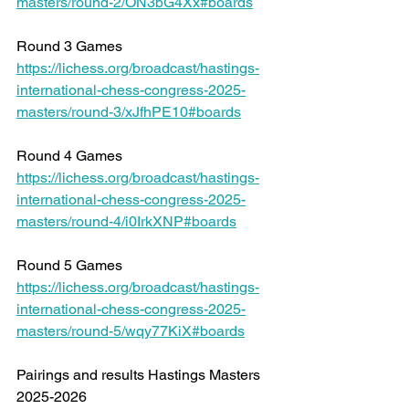
masters/round-2/ON3bG4Xx#boards
Round 3 Games 
https://lichess.org/broadcast/hastings-
international-chess-congress-2025-
masters/round-3/xJfhPE10#boards
Round 4 Games 
https://lichess.org/broadcast/hastings-
international-chess-congress-2025-
masters/round-4/i0IrkXNP#boards
Round 5 Games 
https://lichess.org/broadcast/hastings-
international-chess-congress-2025-
masters/round-5/wqy77KiX#boards
Pairings and results Hastings Masters 
2025-2026 