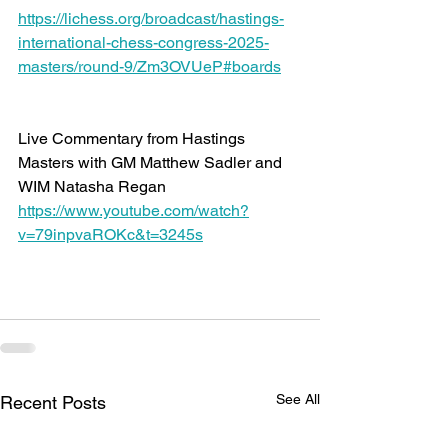
https://lichess.org/broadcast/hastings-
international-chess-congress-2025-
masters/round-9/Zm3OVUeP#boards
Live Commentary from Hastings 
Masters with GM Matthew Sadler and 
WIM Natasha Regan 
https://www.youtube.com/watch?
v=79inpvaROKc&t=3245s
See All
Recent Posts