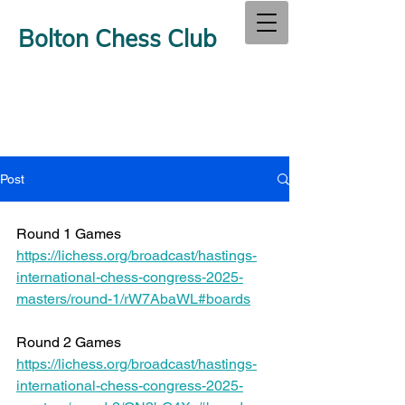
Bolton Chess Club
Post
Round 1 Games 
https://lichess.org/broadcast/hastings-
international-chess-congress-2025-
masters/round-1/rW7AbaWL#boards
Round 2 Games 
https://lichess.org/broadcast/hastings-
international-chess-congress-2025-