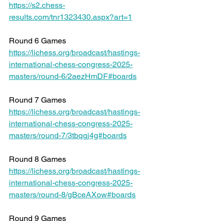
https://s2.chess-
results.com/tnr1323430.aspx?art=1
Round 6 Games 
https://lichess.org/broadcast/hastings-
international-chess-congress-2025-
masters/round-6/2aezHmDF#boards
Round 7 Games 
https://lichess.org/broadcast/hastings-
international-chess-congress-2025-
masters/round-7/3tbqgj4g#boards
Round 8 Games 
https://lichess.org/broadcast/hastings-
international-chess-congress-2025-
masters/round-8/gBceAXow#boards
Round 9 Games 