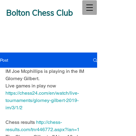
Bolton Chess Club
Post
IM Joe Mcphillips is playing in the IM 
Glorney Gilbert.
Live games in play now  
https://chess24.com/en/watch/live-
tournaments/glorney-gilbert-2019-
im/3/1/2
Chess results 
http://chess-
results.com/tnr446772.aspx?lan=1