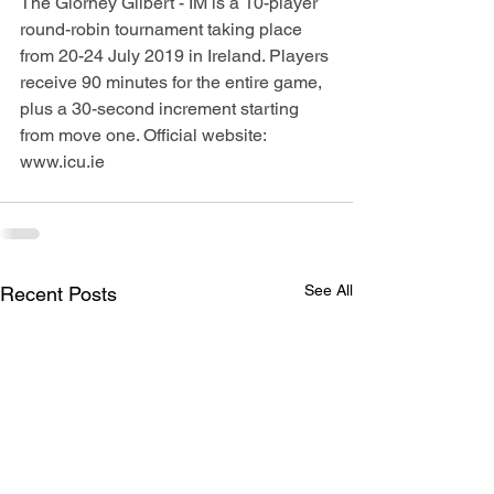
The Glorney Gilbert - IM is a 10-player 
round-robin tournament taking place 
from 20-24 July 2019 in Ireland. Players 
receive 90 minutes for the entire game, 
plus a 30-second increment starting 
from move one. Official website: 
www.icu.ie
See All
Recent Posts