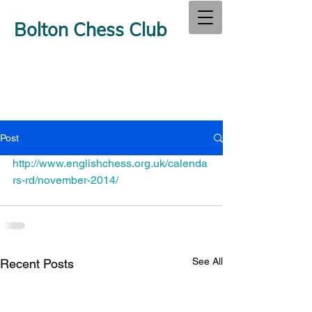
Bolton Chess Club
Post
http://www.englishchess.org.uk/calenda
rs-rd/november-2014/
See All
Recent Posts