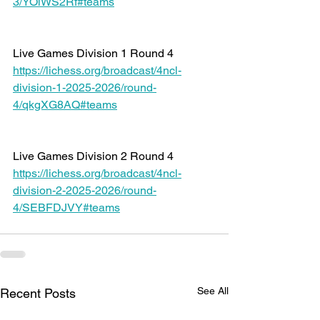
3/YOlWS2Rf#teams
Live Games Division 1 Round 4 
https://lichess.org/broadcast/4ncl-
division-1-2025-2026/round-
4/qkgXG8AQ#teams
Live Games Division 2 Round 4 
https://lichess.org/broadcast/4ncl-
division-2-2025-2026/round-
4/SEBFDJVY#teams
See All
Recent Posts