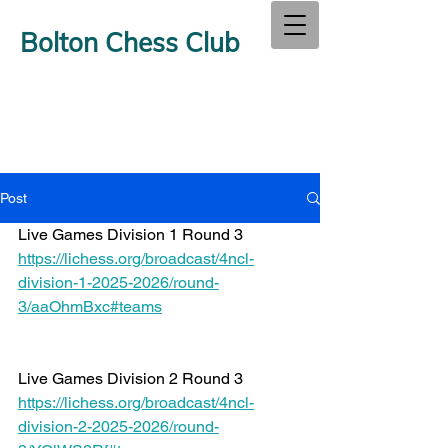
Bolton Chess Club
Post
Live Games Division 1 Round 3 
https://lichess.org/broadcast/4ncl-
division-1-2025-2026/round-
3/aaOhmBxc#teams
Live Games Division 2 Round 3 
https://lichess.org/broadcast/4ncl-
division-2-2025-2026/round-