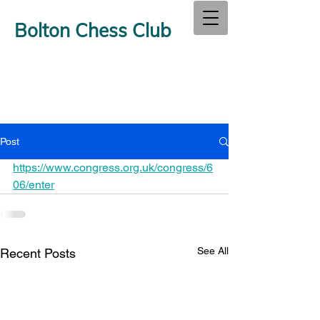
Bolton Chess Club
Post
https://www.congress.org.uk/congress/6
06/enter
See All
Recent Posts