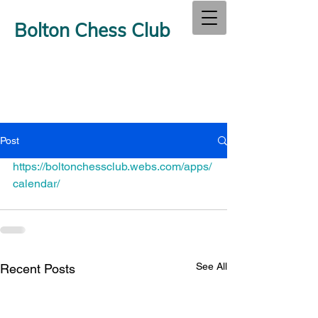
Bolton Chess Club
Post
https://boltonchessclub.webs.com/apps/
calendar/
See All
Recent Posts