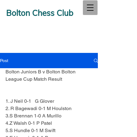
Bolton Chess Club
Post
Bolton Juniors B v Bolton Bolton 
League Cup Match Result
1. J Neil 0-1   G Glover
2. R Bagewadi 0-1 M Houlston
3.S Brennan 1-0 A Murillo
4.Z Walsh 0-1 P Patel
5.S Hundle 0-1 M Swift