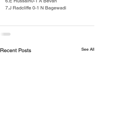
6.E Hussain0-1 A Bevan
7.J Radcliffe 0-1 N Bagewadi
See All
Recent Posts