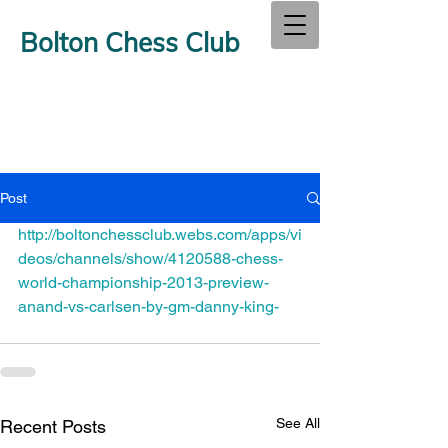
Bolton Chess Club
Post
http://boltonchessclub.webs.com/apps/vi
deos/channels/show/4120588-chess-
world-championship-2013-preview-
anand-vs-carlsen-by-gm-danny-king-
See All
Recent Posts