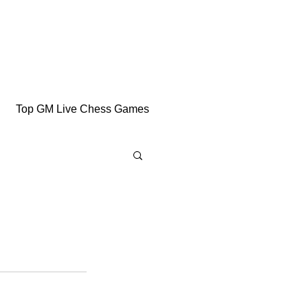
Top GM Live Chess Games