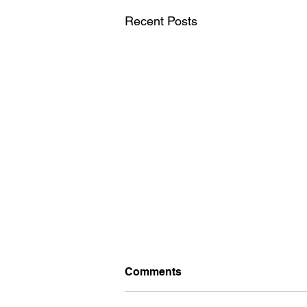
Recent Posts
British Chess
Comments
Championship 2026. Starts
this afternoon, at University