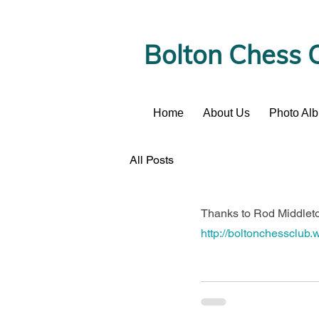
Bolton Chess 
Home
About Us
Photo Al
News
All Posts
Thanks to Rod Middleton
http://boltonchessclub