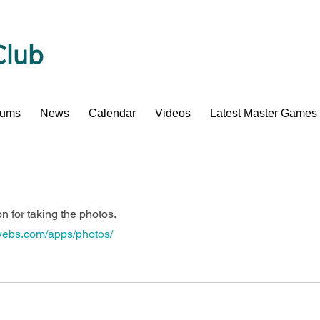
Club
bums
News
Calendar
Videos
Latest Master Games
 for taking the photos.
.webs.com/apps/photos/