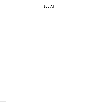
See All
hester Chess Fed,
e Summer Chess
ress Friday 21st