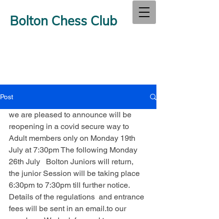
Bolton Chess Club
Post
we are pleased to announce will be 
reopening in a covid secure way to 
Adult members only on Monday 19th 
July at 7:30pm The following Monday 
26th July   Bolton Juniors will return, 
the junior Session will be taking place 
6:30pm to 7:30pm till further notice. 
Details of the regulations  and entrance 
fees will be sent in an email.to our 