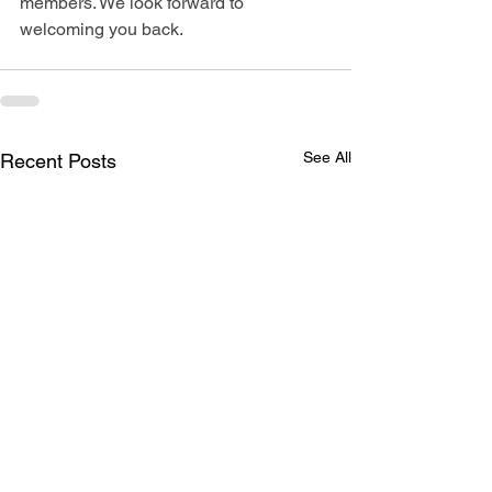
members. We look forward to 
welcoming you back.
See All
Recent Posts